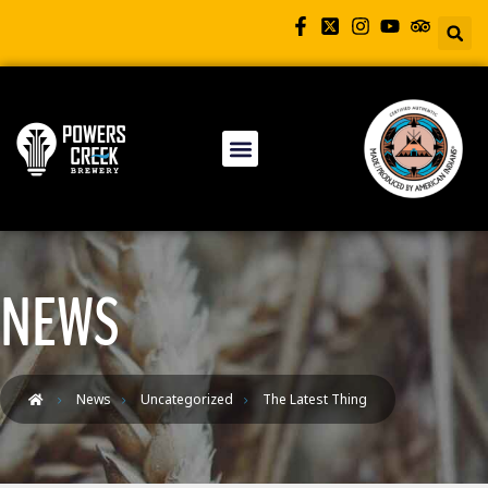
NEWS
News
Uncategorized
The Latest Thing