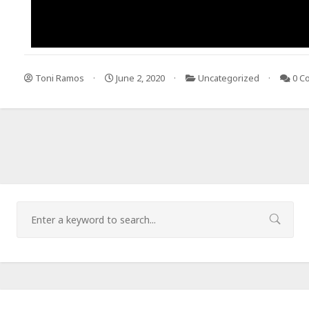
Toni Ramos
June 2, 2020
Uncategorized
0 C