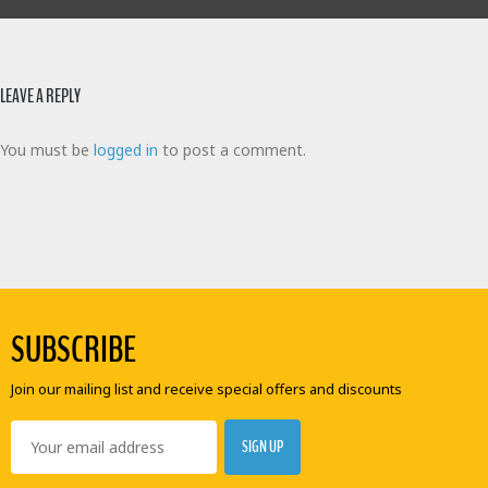
LEAVE A REPLY
You must be
logged in
to post a comment.
SUBSCRIBE
Join our mailing list and receive special offers and discounts