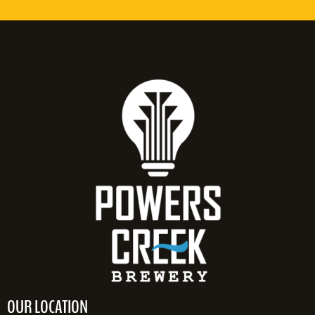
OUR LOCATION