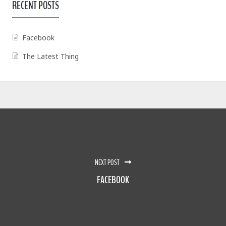
RECENT POSTS
Facebook
The Latest Thing
NEXT POST
FACEBOOK