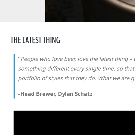
THE LATEST THING
“
People who love beer, love the latest thing 
something different every single time, so that
portfolio of styles that they do. What we are
-Head Brewer, Dylan Schatz