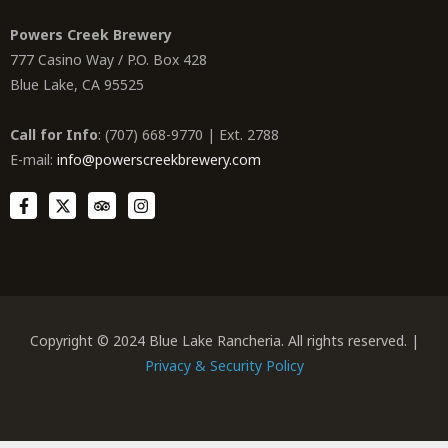
Powers Creek Brewery
777 Casino Way / P.O. Box 428
Blue Lake, CA 95525
Call for Info
: (707) 668-9770 | Ext. 2788
E-mail:
info@powerscreekbrewery.com
Copyright © 2024 Blue Lake Rancheria. All rights reserved. |
Privacy & Security Policy