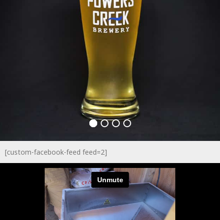
[custom-facebook-feed feed=2]