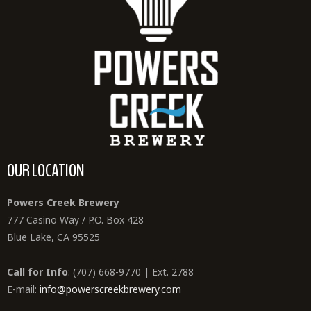
OUR LOCATION
Powers Creek Brewery
777 Casino Way / P.O. Box 428
Blue Lake, CA 95525
Call for Info
: (707) 668-9770 | Ext. 2788
E-mail:
info@powerscreekbrewery.com