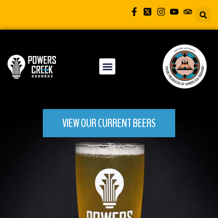
VIEW OUR CURRENT BEERS