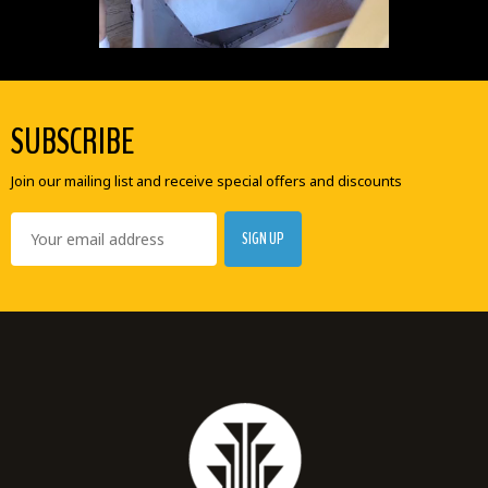
SUBSCRIBE
Join our mailing list and receive special offers and discounts