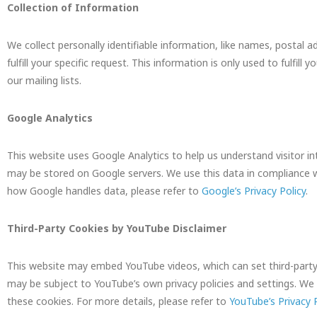
Collection of Information
We collect personally identifiable information, like names, postal a
fulfill your specific request. This information is only used to fulfi
our mailing lists.
Google Analytics
This website uses Google Analytics to help us understand visitor in
may be stored on Google servers. We use this data in compliance w
how Google handles data, please refer to
Google’s Privacy Policy
.
Third-Party Cookies by YouTube Disclaimer
This website may embed YouTube videos, which can set third-party 
may be subject to YouTube’s own privacy policies and settings. We 
these cookies. For more details, please refer to
YouTube’s Privacy P