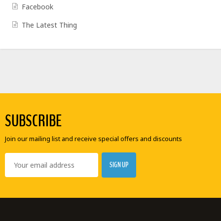
Facebook
The Latest Thing
SUBSCRIBE
Join our mailing list and receive special offers and discounts