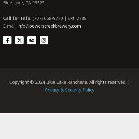
Blue Lake, CA 95525
Call for Info
: (707) 668-9770 | Ext. 2788
E-mail:
info@powerscreekbrewery.com
Copyright © 2024 Blue Lake Rancheria. All rights reserved. |
Privacy & Security Policy