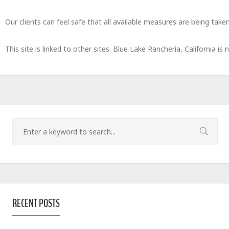
Our clients can feel safe that all available measures are being taken
This site is linked to other sites. Blue Lake Rancheria, California is
RECENT POSTS