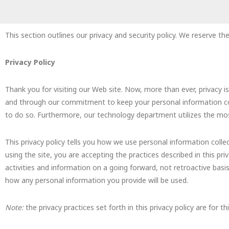
This section outlines our privacy and security policy. We reserve the
Privacy Policy
Thank you for visiting our Web site. Now, more than ever, privacy
and through our commitment to keep your personal information conf
to do so. Furthermore, our technology department utilizes the most
This privacy policy tells you how we use personal information collec
using the site, you are accepting the practices described in this pr
activities and information on a going forward, not retroactive bas
how any personal information you provide will be used.
Note:
the privacy practices set forth in this privacy policy are for t