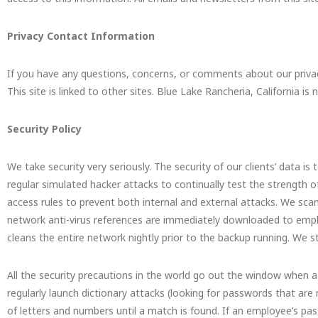
Privacy Contact Information
If you have any questions, concerns, or comments about our priva
This site is linked to other sites. Blue Lake Rancheria, California is
Security Policy
We take security very seriously. The security of our clients’ data is 
regular simulated hacker attacks to continually test the strength of
access rules to prevent both internal and external attacks. We scan a
network anti-virus references are immediately downloaded to empl
cleans the entire network nightly prior to the backup running. We s
All the security precautions in the world go out the window when a
regularly launch dictionary attacks (looking for passwords that a
of letters and numbers until a match is found. If an employee’s pa