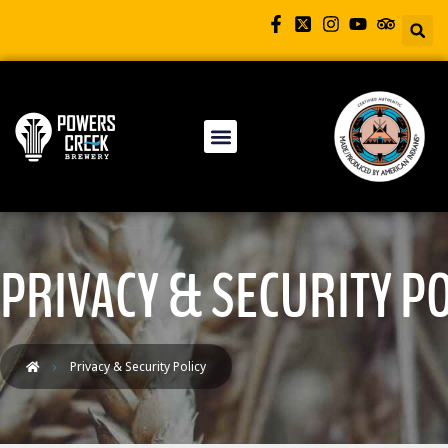
PRIVACY & SECURITY PO
Privacy & Security Policy