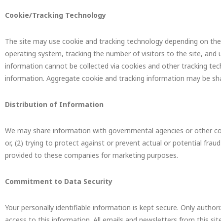
Cookie/Tracking Technology
The site may use cookie and tracking technology depending on the 
operating system, tracking the number of visitors to the site, and 
information cannot be collected via cookies and other tracking tech
information. Aggregate cookie and tracking information may be shar
Distribution of Information
We may share information with governmental agencies or other comp
or, (2) trying to protect against or prevent actual or potential frau
provided to these companies for marketing purposes.
Commitment to Data Security
Your personally identifiable information is kept secure. Only auth
access to this information. All emails and newsletters from this sit