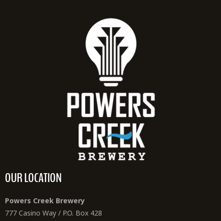
OUR LOCATION
Powers Creek Brewery
777 Casino Way / P.O. Box 428